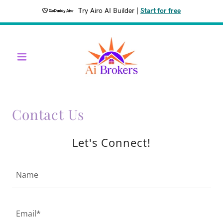
Try Airo AI Builder
|
Start for free
Contact Us
Let's Connect!
Name
Email*