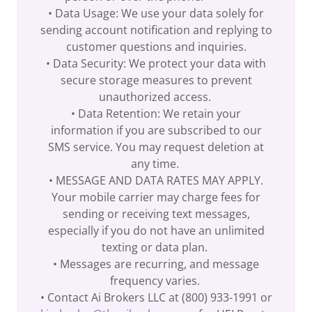
• Data Usage: We use your data solely for
sending account notification and replying to
customer questions and inquiries.
• Data Security: We protect your data with
secure storage measures to prevent
unauthorized access.
• Data Retention: We retain your
information if you are subscribed to our
SMS service. You may request deletion at
any time.
• MESSAGE AND DATA RATES MAY APPLY.
Your mobile carrier may charge fees for
sending or receiving text messages,
especially if you do not have an unlimited
texting or data plan.
• Messages are recurring, and message
frequency varies.
• Contact Ai Brokers LLC at (800) 933-1991 or