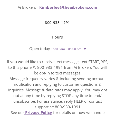
Ai Brokers -
Kimberlee@theaibrokers.com
800-933-1991
Hours
Open today
09:00 am – 05:00 pm
If you would like to receive text message, text START, YES,
to this phone #: 800-933-1991 from Ai Brokers You will
be opt-in to text messages.
Message frequency varies & including sending account
notification and replying to customer questions &
inquiries. Message & data rates may apply. You may opt
out at any time by replying STOP any time to end/
unsubscribe. For assistance, reply HELP or contact
support at: 800-933-1991
See our
Privacy Policy
for details on how we handle