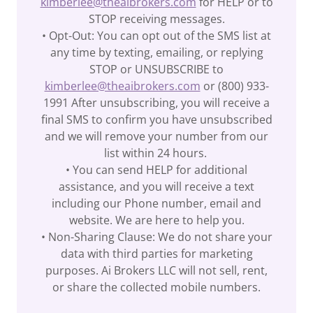
kimberlee@theaibrokers.com
for HELP or to
STOP receiving messages.
• Opt-Out: You can opt out of the SMS list at
any time by texting, emailing, or replying
STOP or UNSUBSCRIBE to
kimberlee@theaibrokers.com
or (800) 933-
1991 After unsubscribing, you will receive a
final SMS to confirm you have unsubscribed
and we will remove your number from our
list within 24 hours.
• You can send HELP for additional
assistance, and you will receive a text
including our Phone number, email and
website. We are here to help you.
• Non-Sharing Clause: We do not share your
data with third parties for marketing
purposes. Ai Brokers LLC will not sell, rent,
or share the collected mobile numbers.