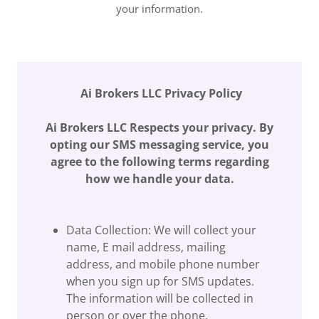
your information.
Ai Brokers LLC Privacy Policy
Ai Brokers LLC Respects your privacy. By
opting our SMS messaging service, you
agree to the following terms regarding
how we handle your data.
Data Collection: We will collect your
name, E mail address, mailing
address, and mobile phone number
when you sign up for SMS updates.
The information will be collected in
person or over the phone.