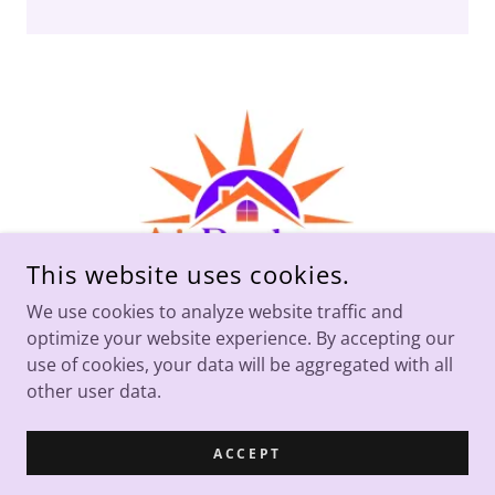
This website uses cookies.
We use cookies to analyze website traffic and
optimize your website experience. By accepting our
COPYRIGHT © 2026 AI BROKERS - ALL RIGHTS RESERVED.
use of cookies, your data will be aggregated with all
other user data.
POWERED BY
ACCEPT