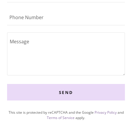
Phone Number
SEND
This site is protected by reCAPTCHA and the Google
Privacy Policy
and
Terms of Service
apply.